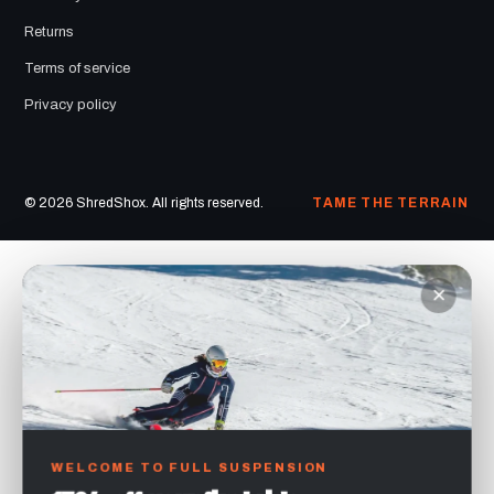
Returns
Terms of service
Privacy policy
© 2026 ShredShox. All rights reserved.
TAME THE TERRAIN
×
WELCOME TO FULL SUSPENSION