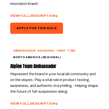
innovation brand.
VIEW FULL DESCRIPTION
APPLY FOR THIS ROLE
AMBASSADOR, SEASONAL / PART-TIME
NORTH AMERICA (REGIONAL)
Alpine Team Ambassador
Represent the brand in your local ski community and
on the slopes. Play a vital role in product testing,
awareness, and authentic storytelling - helping shape
the future of full-suspension skiing.
VIEW FULL DESCRIPTION