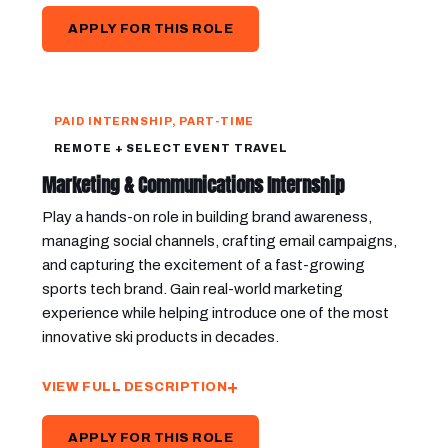
APPLY FOR THIS ROLE
PAID INTERNSHIP, PART-TIME
REMOTE + SELECT EVENT TRAVEL
Marketing & Communications Internship
Play a hands-on role in building brand awareness,
managing social channels, crafting email campaigns,
and capturing the excitement of a fast-growing
sports tech brand. Gain real-world marketing
experience while helping introduce one of the most
innovative ski products in decades.
VIEW FULL DESCRIPTION
APPLY FOR THIS ROLE