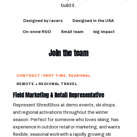
build it.
Designed by racers
Designed in the USA
On-snow R&D
Small team
big impact
Join the team
CONTRACT / PART-TIME, SEASONAL
REMOTE + REGIONAL TRAVEL
Field Marketing & Retail Representative
Represent ShredShox at demo events, ski shops,
and regional activations throughout the winter
season. Perfect for someone who loves skiing, has
experience in outdoor retail or marketing, and wants
flexible, seasonal work with a rapidly growing ski