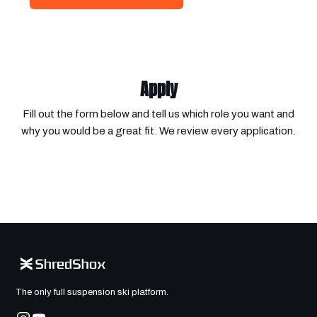
Apply
Fill out the form below and tell us which role you want and
why you would be a great fit. We review every application.
The only full suspension ski platform.