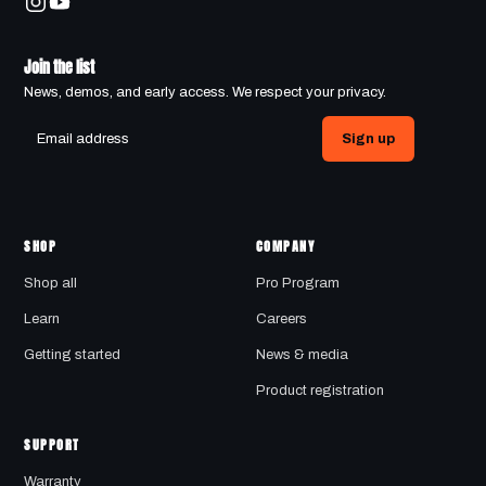
Join the list
News, demos, and early access. We respect your privacy.
Sign up
SHOP
COMPANY
Shop all
Pro Program
Learn
Careers
Getting started
News & media
Product registration
SUPPORT
Warranty