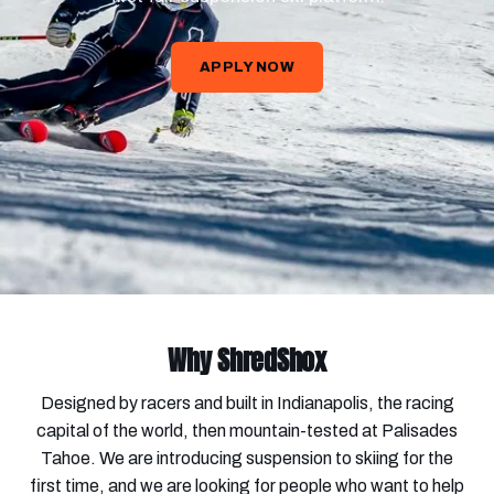
APPLY NOW
Why ShredShox
Designed by racers and built in Indianapolis, the racing
capital of the world, then mountain-tested at Palisades
Tahoe. We are introducing suspension to skiing for the
first time, and we are looking for people who want to help