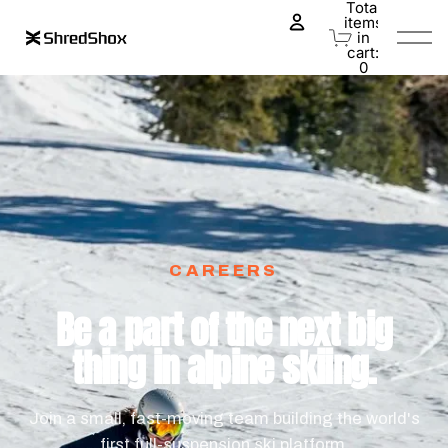
Total
items
in
0
cart:
0
CAREERS
Be a part of the next big
thing in alpine skiing.
Join a small, fast-moving team building the world's
first full-suspension ski platform.